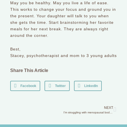
May you be healthy. May you live a life of ease.
This works to change your focus and ground you in
the present. Your daughter will talk to you when
she gets the time. Start brainstorming her favorite
meals for her next break. They are always right
around the corner.
Best,
Stacey, psychotherapist and mom to 3 young adults
Share This Article
Facebook
Twitter
LinkedIn
NEXT
I’m struggling with menopausal body changes and my daughter gets upset when I express my discontent.