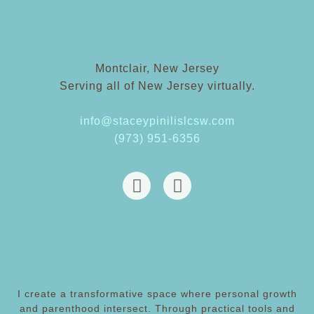
Montclair, New Jersey
Serving all of New Jersey virtually.
info@staceypinilislcsw.com
(973) 951-6356
I create a transformative space where personal growth
and parenthood intersect. Through practical tools and