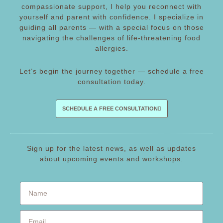
compassionate support, I help you reconnect with
yourself and parent with confidence. I specialize in
guiding all parents — with a special focus on those
navigating the challenges of life-threatening food
allergies.
Let’s begin the journey together — schedule a free
consultation today.
SCHEDULE A FREE CONSULTATION
Sign up for the latest news, as well as updates
about upcoming events and workshops.