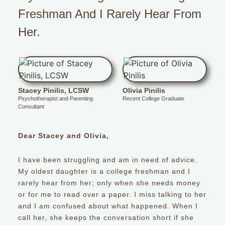
Freshman And I Rarely Hear From
Her.
Stacey Pinilis, LCSW
Olivia Pinilis
Psychotherapist and Parenting
Recent College Graduate
Consultant
Dear Stacey and Olivia,
I have been struggling and am in need of advice.
My oldest daughter is a college freshman and I
rarely hear from her; only when she needs money
or for me to read over a paper. I miss talking to her
and I am confused about what happened. When I
call her, she keeps the conversation short if she