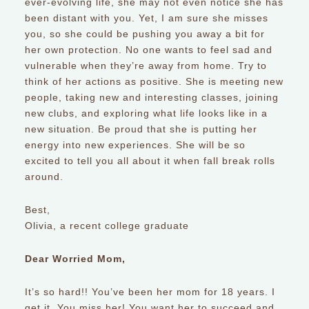
ever-evolving life, she may not even notice she has
been distant with you. Yet, I am sure she misses
you, so she could be pushing you away a bit for
her own protection. No one wants to feel sad and
vulnerable when they’re away from home. Try to
think of her actions as positive. She is meeting new
people, taking new and interesting classes, joining
new clubs, and exploring what life looks like in a
new situation. Be proud that she is putting her
energy into new experiences. She will be so
excited to tell you all about it when fall break rolls
around.
Best,
Olivia, a recent college graduate
Dear Worried Mom,
It’s so hard!! You’ve been her mom for 18 years. I
get it. You miss her! You want her to succeed and