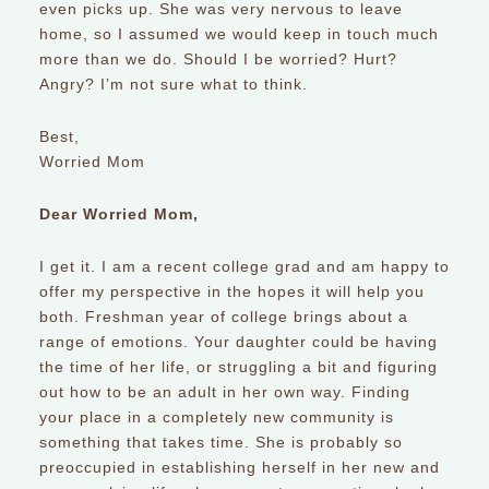
even picks up. She was very nervous to leave
home, so I assumed we would keep in touch much
more than we do. Should I be worried? Hurt?
Angry? I’m not sure what to think.
Best,
Worried Mom
Dear Worried Mom,
I get it. I am a recent college grad and am happy to
offer my perspective in the hopes it will help you
both. Freshman year of college brings about a
range of emotions. Your daughter could be having
the time of her life, or struggling a bit and figuring
out how to be an adult in her own way. Finding
your place in a completely new community is
something that takes time. She is probably so
preoccupied in establishing herself in her new and