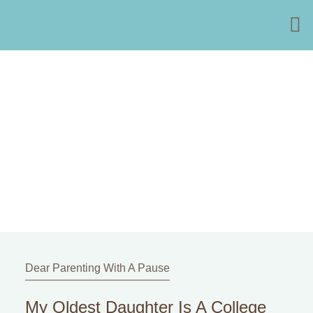
Dear Parenting With A Pause
My Oldest Daughter Is A College