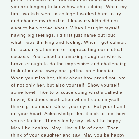
you are longing to know how she’s doing. When my
first two kids went to college I worked hard to try
and change my thinking. I know my kids did not
want to be worried about. When I caught myself
having big feelings, I’d first just name out loud
what I was thinking and feeling. When I got calmer,
I’d focus my attention on appreciating our mutual
success. You raised an amazing daughter who is
brave enough to do the impressive and challenging
task of moving away and getting an education.
When you miss her, think about how proud you are
of not only her, but also yourself. Show yourself
some love! I like to practice doing what’s called a
Loving Kindness meditation when I catch myself
thinking too much. Close your eyes. Put your hand
on your heart. Acknowledge that it’s ok to feel how
you’re feeling. Then silently say: May I be happy.
May I be healthy. May I live a life of ease. Then
think of your daughter and say: May you be happy.