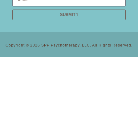
SUBMIT
Copyright © 2026 SPP Psychotherapy, LLC. All Rights Reserved.